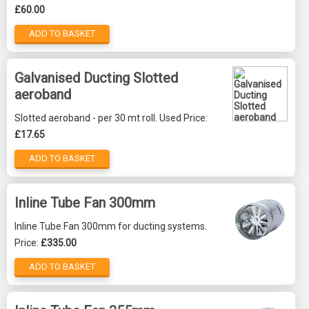
£60.00
ADD TO BASKET
Galvanised Ducting Slotted
aeroband
Slotted aeroband - per 30 mt roll. Used Price:
£17.65
ADD TO BASKET
Inline Tube Fan 300mm
Inline Tube Fan 300mm for ducting systems.
Price:
£335.00
ADD TO BASKET