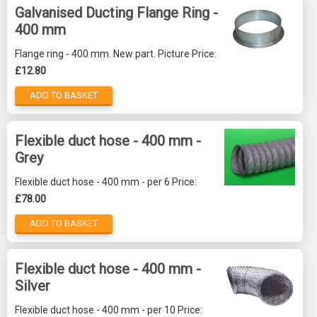
Galvanised Ducting Flange Ring -
400 mm
Flange ring - 400 mm. New part. Picture Price:
£12.80
ADD TO BASKET
Flexible duct hose - 400 mm -
Grey
Flexible duct hose - 400 mm - per 6 Price:
£78.00
ADD TO BASKET
Flexible duct hose - 400 mm -
Silver
Flexible duct hose - 400 mm - per 10 Price: