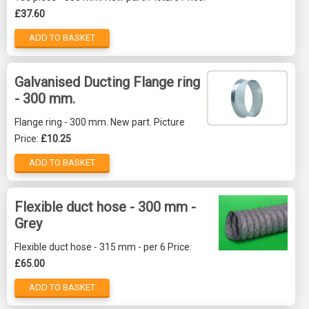
£37.60
ADD TO BASKET
Galvanised Ducting Flange ring
- 300 mm.
Flange ring - 300 mm. New part. Picture
Price:
£10.25
ADD TO BASKET
Flexible duct hose - 300 mm -
Grey
Flexible duct hose - 315 mm - per 6 Price:
£65.00
ADD TO BASKET