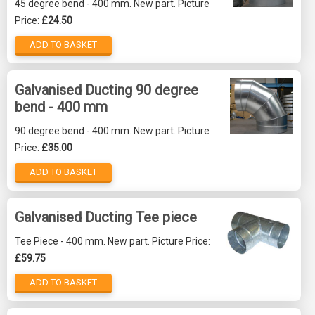
45 degree bend - 400 mm. New part. Picture
Price:
£24.50
ADD TO BASKET
Galvanised Ducting 90 degree
bend - 400 mm
90 degree bend - 400 mm. New part. Picture
Price:
£35.00
ADD TO BASKET
Galvanised Ducting Tee piece
Tee Piece - 400 mm. New part. Picture Price:
£59.75
ADD TO BASKET