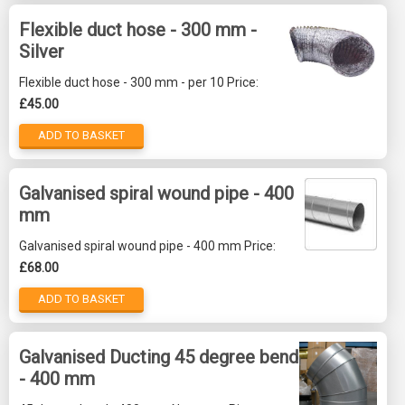
Flexible duct hose - 300 mm -
Silver
Flexible duct hose - 300 mm - per 10 Price:
£45.00
ADD TO BASKET
Galvanised spiral wound pipe - 400
mm
Galvanised spiral wound pipe - 400 mm Price:
£68.00
ADD TO BASKET
Galvanised Ducting 45 degree bend
- 400 mm