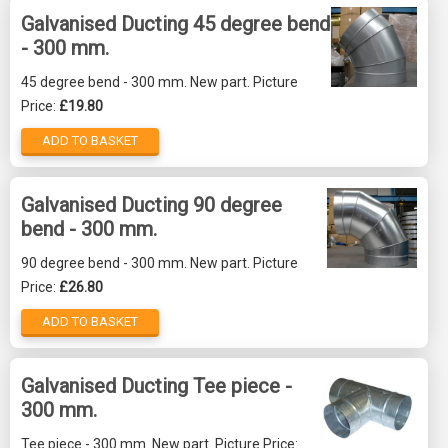
Galvanised Ducting 45 degree bend
- 300 mm.
45 degree bend - 300 mm. New part. Picture
Price:
£19.80
ADD TO BASKET
Galvanised Ducting 90 degree
bend - 300 mm.
90 degree bend - 300 mm. New part. Picture
Price:
£26.80
ADD TO BASKET
Galvanised Ducting Tee piece -
300 mm.
Tee piece - 300 mm. New part. Picture Price: