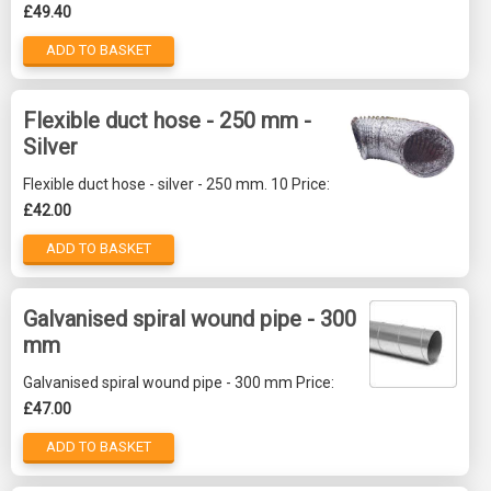
£49.40
ADD TO BASKET
Flexible duct hose - 250 mm -
Silver
Flexible duct hose - silver - 250 mm. 10 Price:
£42.00
ADD TO BASKET
Galvanised spiral wound pipe - 300
mm
Galvanised spiral wound pipe - 300 mm Price:
£47.00
ADD TO BASKET