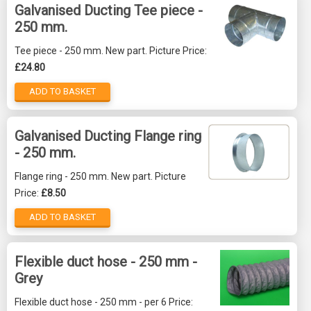
Galvanised Ducting Tee piece -
250 mm.
Tee piece - 250 mm. New part. Picture Price:
£24.80
ADD TO BASKET
Galvanised Ducting Flange ring
- 250 mm.
Flange ring - 250 mm. New part. Picture
Price:
£8.50
ADD TO BASKET
Flexible duct hose - 250 mm -
Grey
Flexible duct hose - 250 mm - per 6 Price: