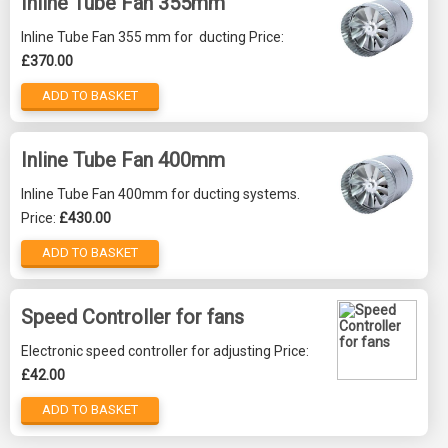
Inline Tube Fan 355mm
Inline Tube Fan 355 mm for ducting Price:
£370.00
ADD TO BASKET
Inline Tube Fan 400mm
Inline Tube Fan 400mm for ducting systems.
Price:
£430.00
ADD TO BASKET
Speed Controller for fans
Electronic speed controller for adjusting Price:
£42.00
ADD TO BASKET