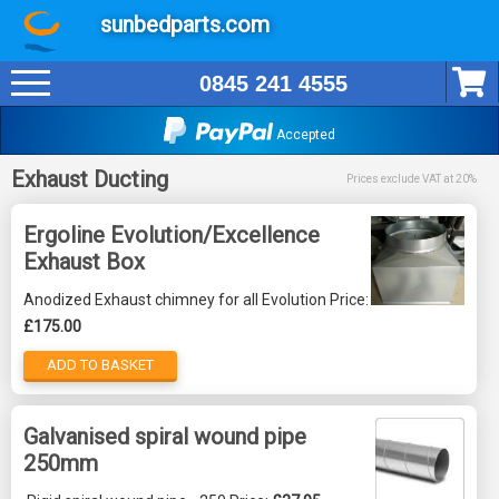
sunbedparts.com
0845 241 4555
Accepted
Exhaust Ducting
Prices exclude VAT at 20%
Ergoline Evolution/Excellence
Exhaust Box
Anodized Exhaust chimney for all Evolution Price:
£175.00
ADD TO BASKET
Galvanised spiral wound pipe
250mm