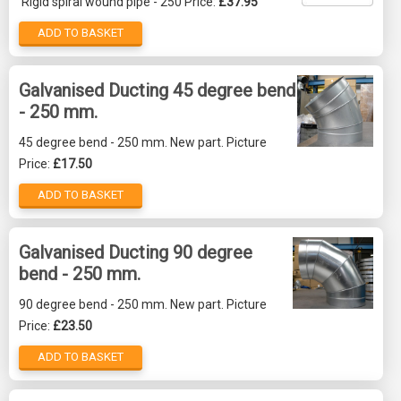
Rigid spiral wound pipe - 250 Price:
£37.95
ADD TO BASKET
Galvanised Ducting 45 degree bend
- 250 mm.
45 degree bend - 250 mm. New part. Picture
Price:
£17.50
ADD TO BASKET
Galvanised Ducting 90 degree
bend - 250 mm.
90 degree bend - 250 mm. New part. Picture
Price:
£23.50
ADD TO BASKET