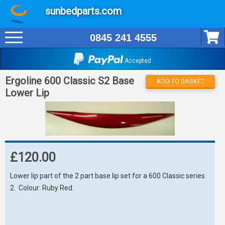
sunbedparts.com
0845 241 4555
Accepted
Ergoline 600 Classic S2 Base
ADD TO BASKET
Lower Lip
£120.00
Lower lip part of the 2 part base lip set for a 600 Classic series
2. Colour: Ruby Red.