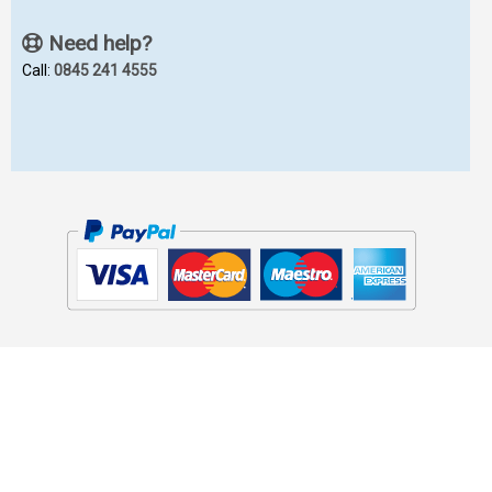
Need help?
Call:
0845 241 4555